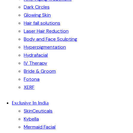
Dark Circles
Glowing Skin
Hair fall solutions
Laser Hair Reduction
Body and Face Sculpting
Hyperpigmentation
Hydrafacial
IV Therapy
Bride & Groom
Fotona
XERF
Exclusive In India
SkinCeuticals
Kybella
Mermaid Facial