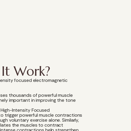
It Work?
tensity focused electromagnetic
uses thousands of powerful muscle
mely important in improving the tone
.
 High-Intensity Focused
o trigger powerful muscle contractions
h voluntary exercise alone. Similarly,
lates the muscles to contract
e intense contractions help strengthen