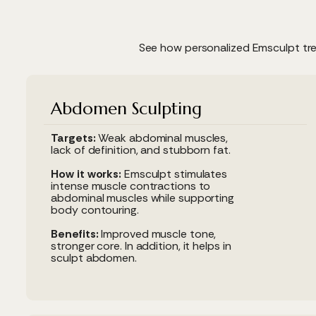
See how personalized Emsculpt tre
Abdomen Sculpting
Targets:
Weak abdominal muscles,
lack of definition, and stubborn fat.
How it works:
Emsculpt stimulates
intense muscle contractions to
abdominal muscles while supporting
body contouring.
Benefits:
Improved muscle tone,
stronger core. In addition, it helps in
sculpt abdomen.