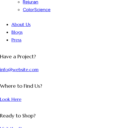
Rejuran
ColorScience
About Us
Blogs
Press
Have a Project?
info@website.com
Where to Find Us?
Look Here
Ready to Shop?