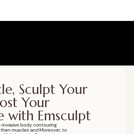
le, Sculpt Your
ost Your
e with Emsculpt
-invasive body contouring
gthen muscles and Moreover, to