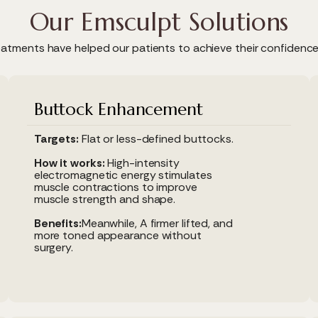
Our Emsculpt Solutions
atments have helped our patients to achieve their confidenc
Buttock Enhancement
Targets:
Flat or less-defined buttocks.
How it works:
High-intensity
electromagnetic energy stimulates
muscle contractions to improve
muscle strength and shape.
Benefits:
Meanwhile, A firmer lifted, and
more toned appearance without
surgery.