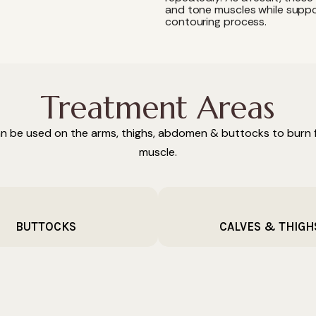
and tone muscles while suppo
contouring process.
Treatment Areas
n be used on the arms, thighs, abdomen & buttocks to burn f
muscle.
BUTTOCKS
CALVES & THIGH