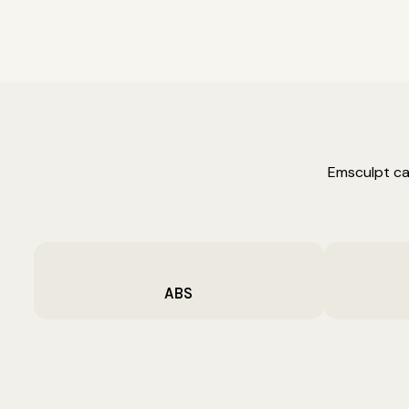
Emsculpt ca
ABS