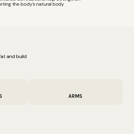
rting the body's natural body
at and build
S
ARMS