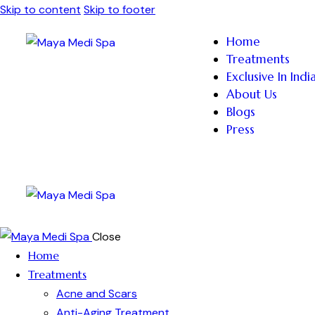
Skip to content
Skip to footer
Home
Treatments
Exclusive In Indi
About Us
Blogs
Press
Close
Home
Treatments
Acne and Scars
Anti-Aging Treatment