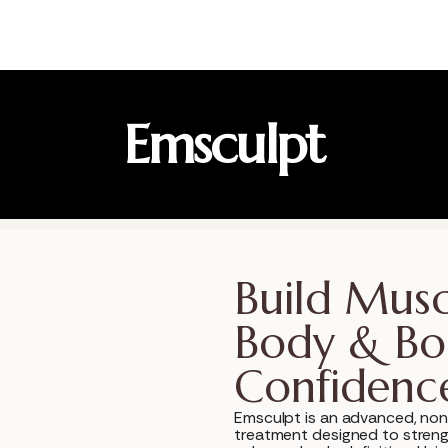
Emsculpt
Build Musc
Body & Bo
Confidenc
Emsculpt is an advanced, non
treatment designed to stren