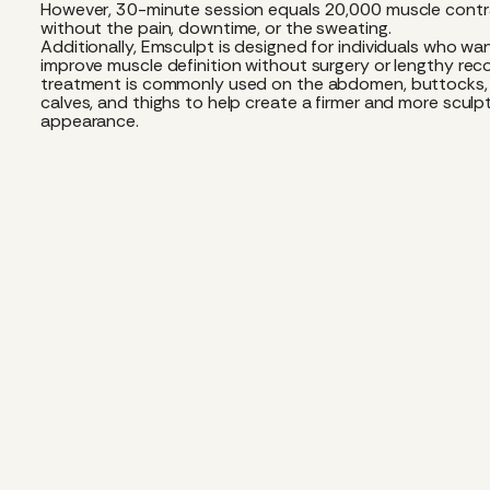
However, 30-minute session equals 20,000 muscle contr
without the pain, downtime, or the sweating.
Additionally, Emsculpt is designed for individuals who wa
improve muscle definition without surgery or lengthy rec
treatment is commonly used on the abdomen, buttocks,
calves, and thighs to help create a firmer and more sculp
appearance.