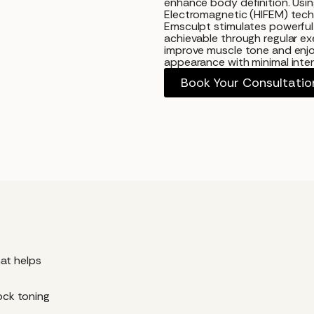
enhance body definition. Usi
Electromagnetic (HIFEM) tech
Emsculpt stimulates powerful
achievable through regular exe
improve muscle tone and enjo
appearance with minimal interr
Book Your Consultatio
?
at helps
tock toning