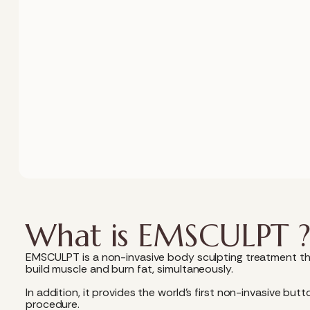
What is EMSCULPT 
EMSCULPT is a non-invasive body sculpting treatment th
build muscle and burn fat, simultaneously.
In addition, it provides the world’s first non-invasive but
procedure.