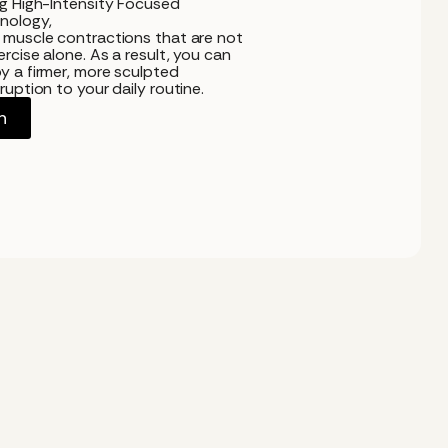
ng High-Intensity Focused
nology,
 muscle contractions that are not
rcise alone. As a result, you can
y a firmer, more sculpted
uption to your daily routine.
n