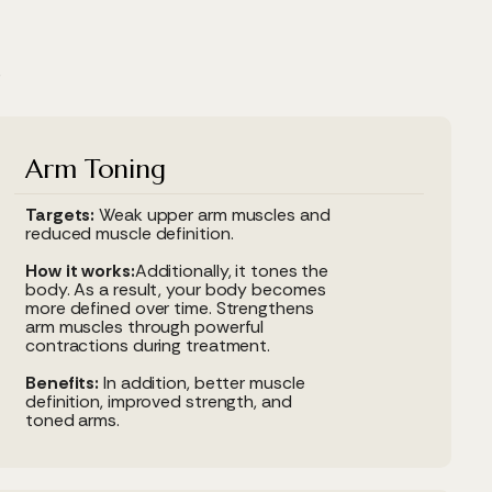
e
Arm Toning
Targets:
Weak upper arm muscles and
reduced muscle definition.
How it works:
Additionally, it tones the
body. As a result, your body becomes
more defined over time. Strengthens
arm muscles through powerful
contractions during treatment.
Benefits:
In addition, better muscle
definition, improved strength, and
toned arms.