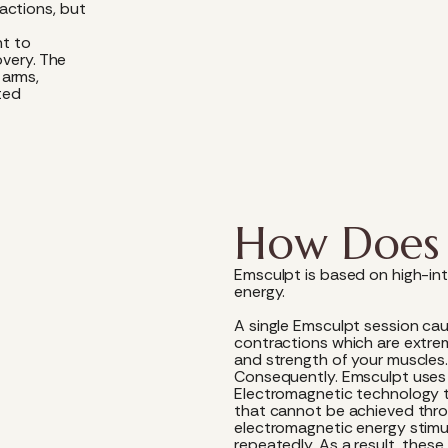
actions, but
nt to
overy. The
 arms,
ted
How Does 
Emsculpt is based on high-in
energy.
A single Emsculpt session ca
contractions which are extre
and strength of your muscles
Consequently. Emsculpt uses
Electromagnetic technology t
that cannot be achieved throug
electromagnetic energy stimu
repeatedly. As a result, thes