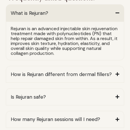
What is Rejuran?
Rejuran is an advanced injectable skin rejuvenation
treatment made with polynucleotides (PN) that
help repair damaged skin from within. As a result, it
improves skin texture, hydration, elasticity, and
overall skin quality while supporting natural
collagen production.
How is Rejuran different from dermal fillers?
Is Rejuran safe?
How many Rejuran sessions will I need?