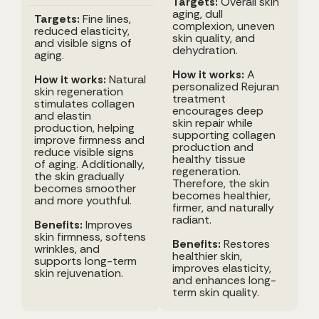
Targets:
Overall skin
aging, dull
Targets:
Fine lines,
complexion, uneven
reduced elasticity,
skin quality, and
and visible signs of
dehydration.
aging.
How it works:
A
How it works:
Natural
personalized Rejuran
skin regeneration
treatment
stimulates collagen
encourages deep
and elastin
skin repair while
production, helping
supporting collagen
improve firmness and
production and
reduce visible signs
healthy tissue
of aging. Additionally,
regeneration.
the skin gradually
Therefore, the skin
becomes smoother
becomes healthier,
and more youthful.
firmer, and naturally
radiant.
Benefits:
Improves
skin firmness, softens
Benefits:
Restores
wrinkles, and
healthier skin,
supports long-term
improves elasticity,
skin rejuvenation.
and enhances long-
term skin quality.