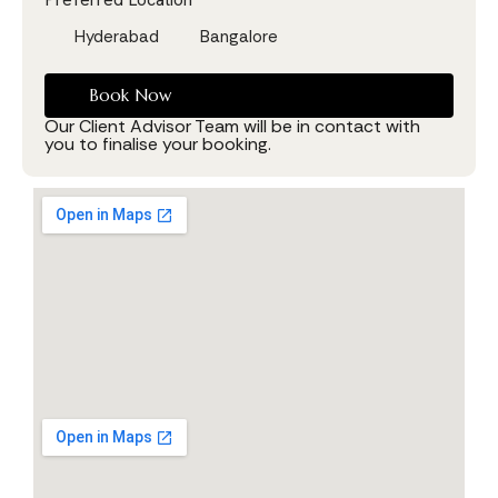
Hyderabad
Bangalore
Book Now
Our Client Advisor Team will be in contact with
you to finalise your booking.