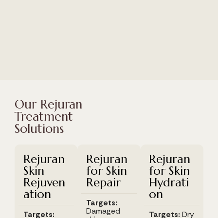
Our Rejuran
Treatment
Solutions
Rejuran
Rejuran
Rejuran
Skin
for Skin
for Skin
Rejuven
Repair
Hydrati
ation
on
Targets:
Damaged
Targets:
Targets:
Dry