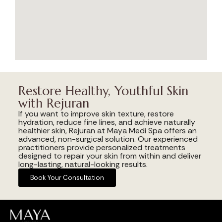
Restore Healthy, Youthful Skin
with Rejuran
If you want to improve skin texture, restore
hydration, reduce fine lines, and achieve naturally
healthier skin, Rejuran at Maya Medi Spa offers an
advanced, non-surgical solution. Our experienced
practitioners provide personalized treatments
designed to repair your skin from within and deliver
long-lasting, natural-looking results.
Book Your Consultation