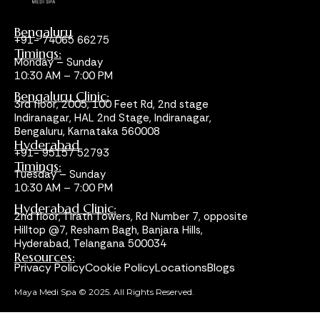
Bengaluru
+91- 74065 66275
Timings:
Monday – Sunday
10:30 AM – 7:00 PM
Bengaluru Clinic:
3rd floor, 2005, 100 Feet Rd, 2nd stage
Indiranagar, HAL 2nd Stage, Indiranagar,
Bengaluru, Karnataka 560008
Hyderabad
+91- 95157 52793
Timings:
Tuesday – Sunday
10:30 AM – 7:00 PM
Hyderabad Clinic:
2nd floor, Tirath Towers, Rd Number 7, opposite
Hilltop @7, Resham Bagh, Banjara Hills,
Hyderabad, Telangana 500034
Resources:
Privacy Policy
Cookie Policy
Locations
Blogs
Maya Medi Spa © 2025. All Rights Reserved.