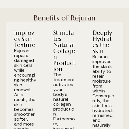
Benefits of Rejuran
Improv
Stimula
Deeply
es Skin
tes
Hydrat
Texture
Natural
es the
Collage
Skin
Rejuran
repairs
n
Rejuran
damaged
improves
Product
skin cells
the skin's
ion
while
ability to
The
encouragi
retain
treatment
ng healthy
moisture
activates
skin
from
your
renewal.
within.
body's
As a
Conseque
natural
result, the
ntly, the
collagen
skin
skin feels
productio
becomes
hydrated,
n.
smoother,
refreshed,
Furthermo
softer,
and
re,
and more
naturally
increased
even in