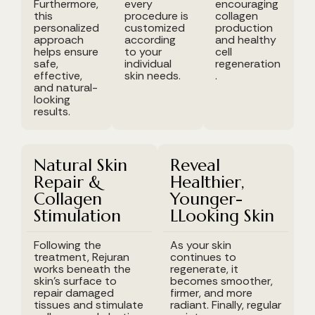
Furthermore,
every
encouraging
this
procedure is
collagen
personalized
customized
production
approach
according
and healthy
helps ensure
to your
cell
safe,
individual
regeneration
effective,
skin needs.
.
and natural-
looking
results.
Natural Skin
Reveal
Repair &
Healthier,
Collagen
Younger-
Stimulation
LLooking Skin
Following the
As your skin
treatment, Rejuran
continues to
works beneath the
regenerate, it
skin's surface to
becomes smoother,
repair damaged
firmer, and more
tissues and stimulate
radiant. Finally, regular