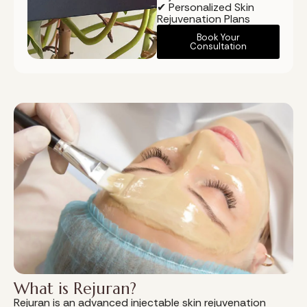
✔ Personalized Skin
Rejuvenation Plans
Book Your
Consultation
What is Rejuran?
Rejuran is an advanced injectable skin rejuvenation