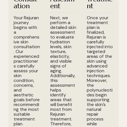
ation
ent
nt
Your Rejuran
Next, we
Once your
journey
perform a
treatment
begins with
detailed skin
plan is
a
assessment
finalized,
comprehens
to evaluate
Rejuran is
ive skin
hydration
carefully
consultation
levels, skin
injected into
. Our
texture,
targeted
experienced
elasticity,
areas of the
practitioner
and visible
skin using
s carefully
signs of
advanced
assess your
aging.
injection
skin
Additionally,
techniques.
condition,
this
Moreover,
concerns,
assessment
the
and
helps
polynucleoti
aesthetic
identify
des begin
goals before
areas that
supporting
recommendi
will benefit
the skin's
ng the most
most from
natural
suitable
Rejuran
repair
treatment
treatment.
process
plan.
Therefore,
while