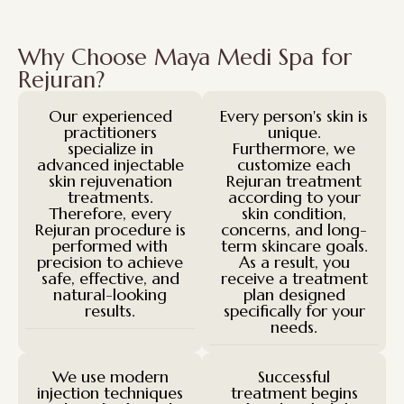
Why Choose Maya Medi Spa for
Rejuran?
Our experienced
Every person's skin is
practitioners
unique.
specialize in
Furthermore, we
advanced injectable
customize each
skin rejuvenation
Rejuran treatment
treatments.
according to your
Therefore, every
skin condition,
Rejuran procedure is
concerns, and long-
performed with
term skincare goals.
precision to achieve
As a result, you
safe, effective, and
receive a treatment
natural-looking
plan designed
results.
specifically for your
needs.
We use modern
Successful
injection techniques
treatment begins