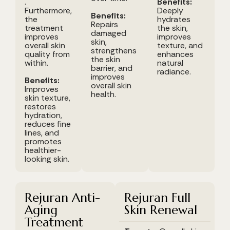
.
Benefits:
Furthermore,
Deeply
Benefits:
the
hydrates
Repairs
treatment
the skin,
damaged
improves
improves
skin,
overall skin
texture, and
strengthens
quality from
enhances
the skin
within.
natural
barrier, and
radiance.
improves
Benefits:
overall skin
Improves
health.
skin texture,
restores
hydration,
reduces fine
lines, and
promotes
healthier-
looking skin.
Rejuran Anti-
Rejuran Full
Aging
Skin Renewal
Treatment