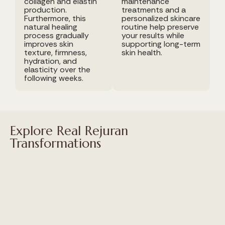
collagen and elastin
maintenance
production.
treatments and a
Furthermore, this
personalized skincare
natural healing
routine help preserve
process gradually
your results while
improves skin
supporting long-term
texture, firmness,
skin health.
hydration, and
elasticity over the
following weeks.
Explore Real Rejuran
Transformations