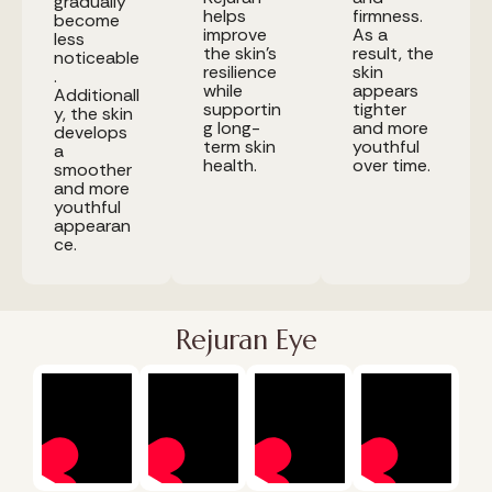
gradually
helps
firmness.
become
improve
As a
less
the skin's
result, the
noticeable
resilience
skin
.
while
appears
Additionall
supportin
tighter
y, the skin
g long-
and more
develops
term skin
youthful
a
health.
over time.
smoother
and more
youthful
appearan
ce.
Rejuran Eye