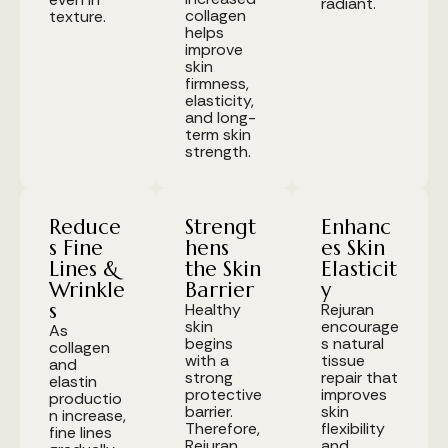
radiant.
collagen
texture.
helps
improve
skin
firmness,
elasticity,
and long-
term skin
strength.
Reduce
Strengt
Enhanc
s Fine
hens
es Skin
Lines &
the Skin
Elasticit
Wrinkle
Barrier
y
s
Healthy
Rejuran
skin
encourage
As
begins
s natural
collagen
with a
tissue
and
strong
repair that
elastin
protective
improves
productio
barrier.
skin
n increase,
Therefore,
flexibility
fine lines
Rejuran
and