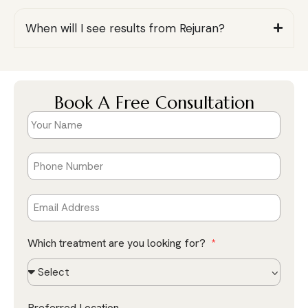
When will I see results from Rejuran?
Book A Free Consultation
Which treatment are you looking for?
Preferred Location