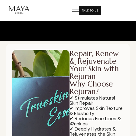
TALK TO US
Repair, Renew
& Rejuvenate
Your Skin with
Rejuran
Why Choose
Rejuran?
✔ Stimulates Natural
Skin Repair
✔ Improves Skin Texture
& Elasticity
✔ Reduces Fine Lines &
Wrinkles
✔ Deeply Hydrates &
Rejuvenates the Skin