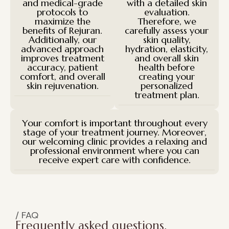
and medical-grade
with a detailed skin
protocols to
evaluation.
maximize the
Therefore, we
benefits of Rejuran.
carefully assess your
Additionally, our
skin quality,
advanced approach
hydration, elasticity,
improves treatment
and overall skin
accuracy, patient
health before
comfort, and overall
creating your
skin rejuvenation.
personalized
treatment plan.
Your comfort is important throughout every
stage of your treatment journey. Moreover,
our welcoming clinic provides a relaxing and
professional environment where you can
receive expert care with confidence.
/ FAQ
Frequently asked questions.