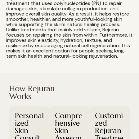
treatment that uses polynucleotides (PN) to repair
damaged skin, stimulate collagen production, and
improve overall skin quality. As a result, it helps restore
smoother, healthier, and more youthful-looking skin
while supporting the skin's natural healing process.
Unlike treatments that mainly add volume, Rejuran
focuses on repairing the skin from within. Furthermore, it
improves skin elasticity, hydration, texture, and
resilience by encouraging natural cell regeneration. This
makes it an excellent option for people seeking long-
term skin health and natural-looking rejuvenation.
How Rejuran
Works
Personal
Compre
Customi
ized
hensive
zed
Skin
Skin
Rejuran
Consult
Assessm
Treatme