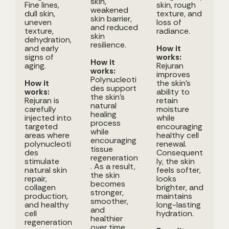
skin,
Fine lines,
skin, rough
weakened
dull skin,
texture, and
skin barrier,
uneven
loss of
and reduced
texture,
radiance.
skin
dehydration,
resilience.
and early
How it
signs of
works:
How it
aging.
Rejuran
works:
improves
Polynucleoti
How it
the skin's
des support
works:
ability to
the skin's
Rejuran is
retain
natural
carefully
moisture
healing
injected into
while
process
targeted
encouraging
while
areas where
healthy cell
encouraging
polynucleoti
renewal.
tissue
des
Consequent
regeneration
stimulate
ly, the skin
. As a result,
natural skin
feels softer,
the skin
repair,
looks
becomes
collagen
brighter, and
stronger,
production,
maintains
smoother,
and healthy
long-lasting
and
cell
hydration.
healthier
regeneration
over time.