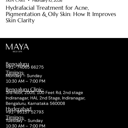
SKIN CARE
February 10, 2026
Hydrafacial Treatment for Acne,
Pigmentation & Oily Skin: How It Improves
Skin Clarity
Bengaluru
+91- 74065 66275
Timings:
Monday – Sunday
10:30 AM – 7:00 PM
Bengaluru Clinic:
3rd floor, 2005, 100 Feet Rd, 2nd stage
Indiranagar, HAL 2nd Stage, Indiranagar,
Bengaluru, Karnataka 560008
Hyderabad
+91- 95157 52793
Timings:
Tuesday – Sunday
10:30 AM – 7:00 PM