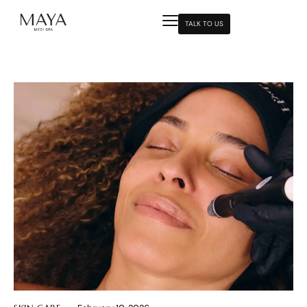
TALK TO US