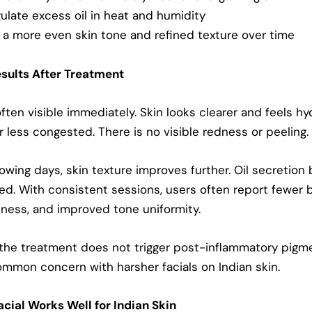
ulate excess oil in heat and humidity
a more even skin tone and refined texture over time
sults After Treatment
often visible immediately. Skin looks clearer and feels hy
 less congested. There is no visible redness or peeling.
lowing days, skin texture improves further. Oil secretio
d. With consistent sessions, users often report fewer 
ness, and improved tone uniformity.
 the treatment does not trigger post-inflammatory pigme
ommon concern with harsher facials on Indian skin.
cial Works Well for Indian Skin