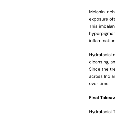
Melanin-rich 
exposure oft
This imbalan
hyperpigmen
inflammation
Hydrafacial 
cleansing, an
Since the tr
across India
over time.
Final Takea
Hydrafacial 