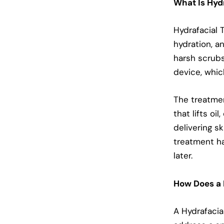
What Is Hyd
Hydrafacial 
hydration, an
harsh scrubs
device, whic
The treatmen
that lifts oi
delivering s
treatment ha
later.
How Does a 
A Hydrafacia