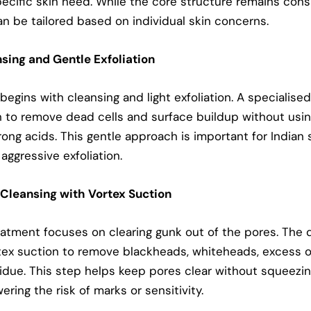
ecific skin need. While the core structure remains cons
n be tailored based on individual skin concerns.
nsing and Gentle Exfoliation
egins with cleansing and light exfoliation. A specialised
n to remove dead cells and surface buildup without usi
rong acids. This gentle approach is important for Indian 
aggressive exfoliation.
 Cleansing with Vortex Suction
eatment focuses on clearing gunk out of the pores. The 
tex suction to remove blackheads, whiteheads, excess oi
sidue. This step helps keep pores clear without squeezin
ering the risk of marks or sensitivity.