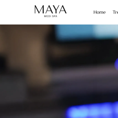
Home
Tr