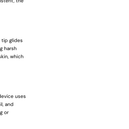
istent, the
 tip glides
ng harsh
skin, which
device uses
l, and
g or