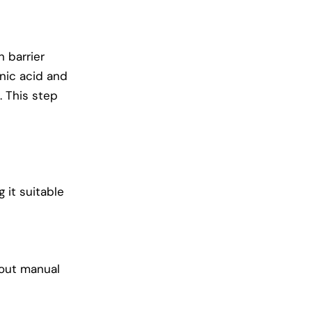
n barrier
nic acid and
. This step
 it suitable
hout manual