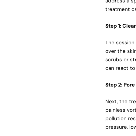
address a sp
treatment ca
Step 1: Clea
The session b
over the ski
scrubs or st
can react to 
Step 2: Pore
Next, the tr
painless vor
pollution re
pressure, low