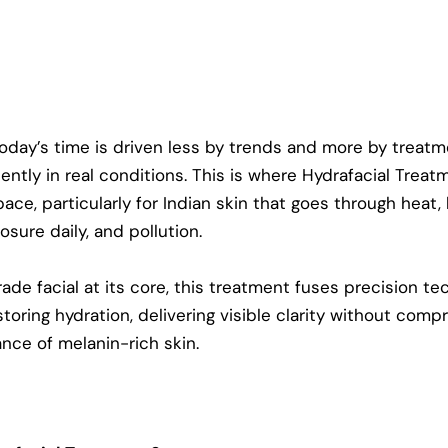
today’s time is driven less by trends and more by treatm
ently in real conditions. This is where
Hydrafacial Treat
ace, particularly for Indian skin that goes through heat,
osure daily, and pollution.
ade facial at its core, this treatment fuses precision t
storing hydration, delivering visible clarity without comp
ance of melanin-rich skin.