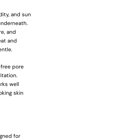
dity, and sun
underneath.
re, and
eat and
ntle.
-free pore
itation.
rks well
oking skin
gned for