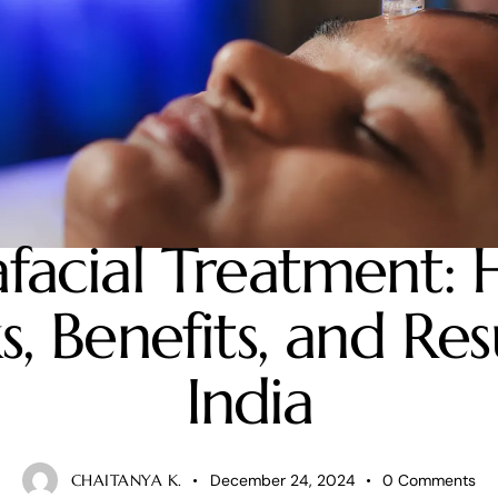
SKIN CARE
facial Treatment: 
, Benefits, and Resu
India
CHAITANYA K.
December 24, 2024
0
Comments