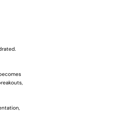
drated.
n becomes
breakouts,
ntation,