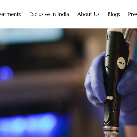
eatments
Exclusive In India
About Us
Blogs
Pre