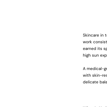
Skincare in 
work consist
earned its sp
high sun exp
A medical-gr
with skin-re
delicate bal