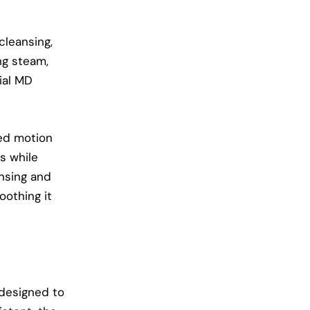
cleansing,
ing steam,
ial MD
sed motion
es while
ansing and
oothing it
 designed to