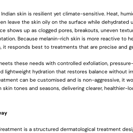
Indian skin is resilient yet climate-sensitive. Heat, humi
en leave the skin oily on the surface while dehydrated 
ce shows up as clogged pores, breakouts, uneven textu
tation
. Because melanin-rich skin is more reactive to h
, it responds best to treatments that are precise and ge
meets these needs with controlled exfoliation, pressure
d lightweight hydration that restores balance without irr
eatment can be customised and is non-aggressive, it wo
n skin tones and seasons, delivering clearer, healthier-lo
way
Treatment
is a structured dermatological treatment desi