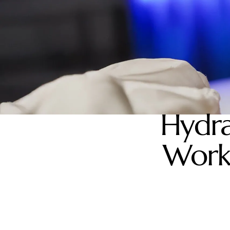
Hydra
Works