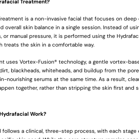
rafacial Treatment?
Treatment is a non-invasive facial that focuses on deep 
d overall skin balance in a single session. Instead of us
, or manual pressure, it is performed using the Hydrafac
h treats the skin in a comfortable way.
t uses Vortex-Fusion®️ technology, a gentle vortex-ba
l, dirt, blackheads, whiteheads, and buildup from the por
kin-nourishing serums at the same time. As a result, cle
ppen together, rather than stripping the skin first and s
Hydrafacial Work?
l follows a clinical, three-step process, with each stage