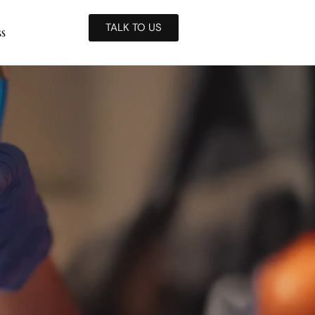
TALK TO US
ss