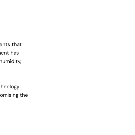
ents that
ment
has
 humidity,
echnology
romising the