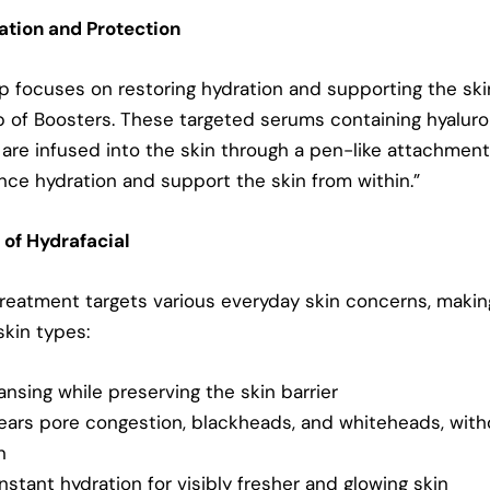
ration and Protection
ep focuses on restoring hydration and supporting the ski
p of Boosters. These targeted serums containing hyaluro
 are infused into the skin through a pen-like attachment
nce hydration and support the skin from within.”
 of Hydrafacial
treatment targets various everyday skin concerns, making
 skin types:
nsing while preserving the skin barrier
ears pore congestion, blackheads, and whiteheads, wit
n
instant hydration for visibly fresher and
glowing skin