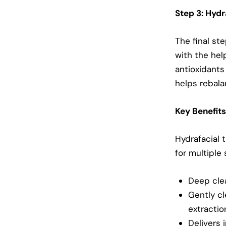
Step 3: Hyd
The final st
with the hel
antioxidants
helps rebala
Key Benefits
Hydrafacial 
for multiple
Deep clea
Gently cl
extractio
Delivers 