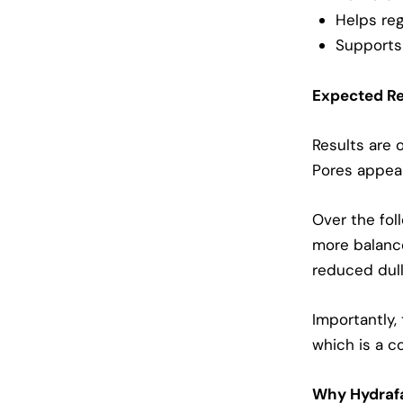
Helps reg
Supports 
Expected Re
Results are 
Pores appear
Over the fol
more balance
reduced dull
Importantly,
which is a c
Why Hydrafa