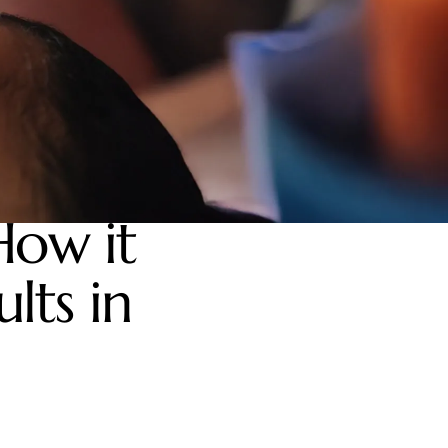
How it
lts in