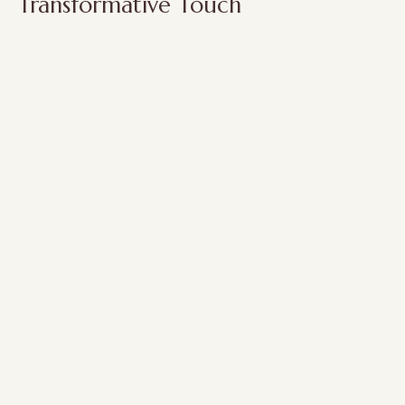
Transformative Touch