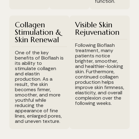
function.
Collagen
Visible Skin
Stimulation &
Rejuvenation
Skin Renewal
Following Bioflash
treatment, many
One of the key
patients notice
benefits of Bioflash is
brighter, smoother,
its ability to
and healthier-looking
stimulate collagen
skin. Furthermore,
and elastin
continued collagen
production. As a
production helps
result, the skin
improve skin firmness,
becomes firmer,
elasticity, and overall
smoother, and more
complexion over the
youthful while
following weeks.
reducing the
appearance of fine
lines, enlarged pores,
and uneven texture.