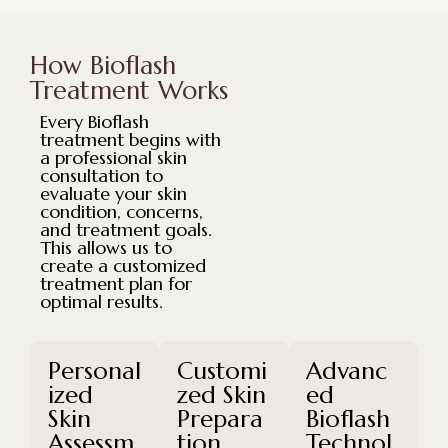
How Bioflash
Treatment Works
Every Bioflash
treatment begins with
a professional skin
consultation to
evaluate your skin
condition, concerns,
and treatment goals.
This allows us to
create a customized
treatment plan for
optimal results.
Personal
Customi
Advanc
ized
zed Skin
ed
Skin
Prepara
Bioflash
Assessm
tion
Technol