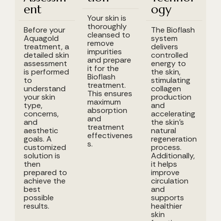
ent
ogy
Your skin is
thoroughly
Before your
The Bioflash
cleansed to
Aquagold
system
remove
treatment, a
delivers
impurities
detailed skin
controlled
and prepare
assessment
energy to
it for the
is performed
the skin,
Bioflash
to
stimulating
treatment.
understand
collagen
This ensures
your skin
production
maximum
type,
and
absorption
concerns,
accelerating
and
and
the skin's
treatment
aesthetic
natural
effectivenes
goals. A
regeneration
s.
customized
process.
solution is
Additionally,
then
it helps
prepared to
improve
achieve the
circulation
best
and
possible
supports
results.
healthier
skin