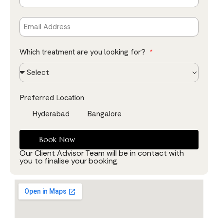
Which treatment are you looking for?
Preferred Location
Hyderabad
Bangalore
Book Now
Our Client Advisor Team will be in contact with
you to finalise your booking.