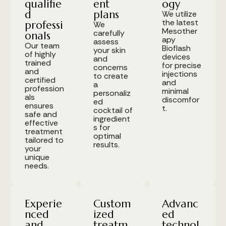
qualifie
ent
ogy
d
plans
We utilize
the latest
professi
We
Mesother
carefully
onals
apy
assess
Our team
Bioflash
your skin
of highly
devices
and
trained
for precise
concerns
and
injections
to create
certified
and
a
profession
minimal
personaliz
als
discomfor
ed
ensures
t.
cocktail of
safe and
ingredient
effective
s for
treatment
optimal
tailored to
results.
your
unique
needs.
Experie
Custom
Advanc
nced
ized
ed
and
treatm
technol