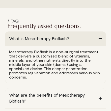
/ FAQ
Frequently asked questions.
What is Mesotherapy Bioflash?
Mesotherapy Bioflash is a non-surgical treatment
that delivers a customized blend of vitamins,
minerals, and other nutrients directly into the
middle layer of your skin (dermis) using a
specialized device. This deeper penetration
promotes rejuvenation and addresses various skin
concerns.
What are the benefits of Mesotherapy
Bioflash?