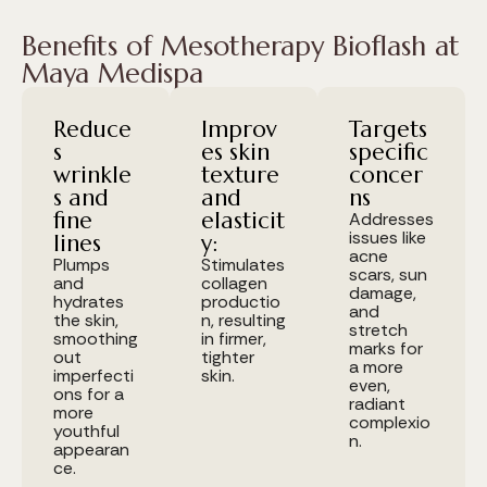
Benefits of Mesotherapy Bioflash at
Maya Medispa
Reduce
Improv
Targets
s
es skin
specific
wrinkle
texture
concer
s and
and
ns
fine
elasticit
Addresses
issues like
lines
y:
acne
Plumps
Stimulates
scars, sun
and
collagen
damage,
hydrates
productio
and
the skin,
n, resulting
stretch
smoothing
in firmer,
marks for
out
tighter
a more
imperfecti
skin.
even,
ons for a
radiant
more
complexio
youthful
n.
appearan
ce.