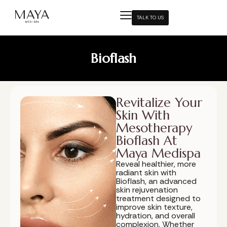
TALK TO US
Bioflash
Revitalize Your
Skin With
Mesotherapy
Bioflash At
Maya Medispa
Reveal healthier, more
radiant skin with
Bioflash, an advanced
skin rejuvenation
treatment designed to
improve skin texture,
hydration, and overall
complexion. Whether