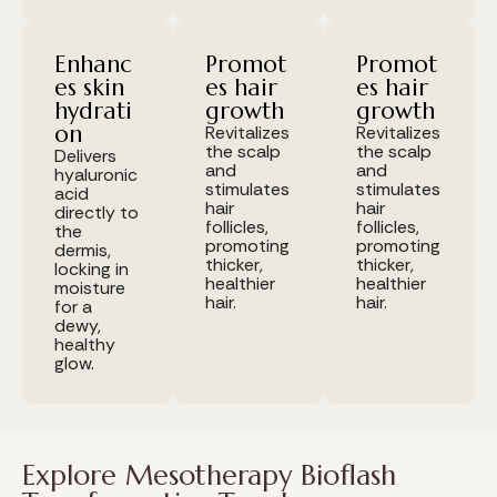
Enhanc
Promot
Promot
es skin
es hair
es hair
hydrati
growth
growth
on
Revitalizes
Revitalizes
the scalp
the scalp
Delivers
and
and
hyaluronic
stimulates
stimulates
acid
hair
hair
directly to
follicles,
follicles,
the
promoting
promoting
dermis,
thicker,
thicker,
locking in
healthier
healthier
moisture
hair.
hair.
for a
dewy,
healthy
glow.
Explore Mesotherapy Bioflash