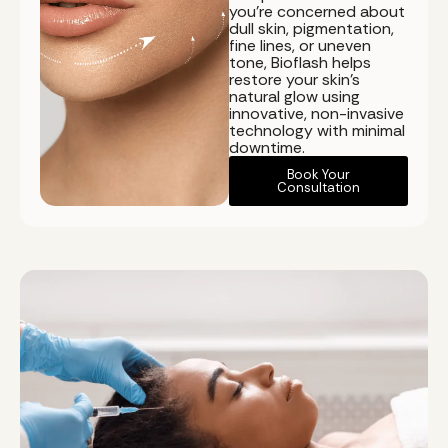
you're concerned about
dull skin, pigmentation,
fine lines, or uneven
tone, Bioflash helps
restore your skin's
natural glow using
innovative, non-invasive
technology with minimal
downtime.
Book Your
Consultation