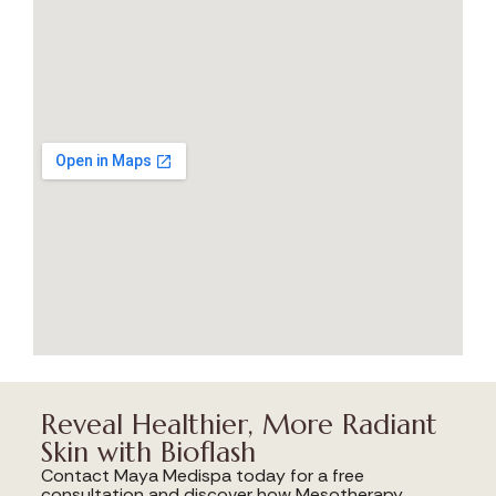
Reveal Healthier, More Radiant
Skin with Bioflash
Contact Maya Medispa today for a free
consultation and discover how Mesotherapy