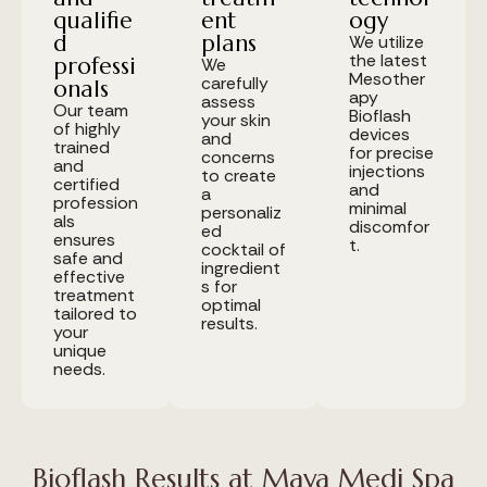
qualifie
ent
ogy
d
plans
We utilize
the latest
professi
We
Mesother
carefully
onals
apy
assess
Our team
Bioflash
your skin
of highly
devices
and
trained
for precise
concerns
and
injections
to create
certified
and
a
profession
minimal
personaliz
als
discomfor
ed
ensures
t.
cocktail of
safe and
ingredient
effective
s for
treatment
optimal
tailored to
results.
your
unique
needs.
Bioflash Results at Maya Medi Spa