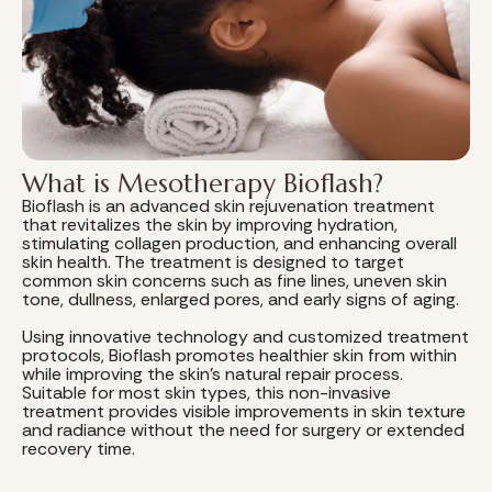
What is Mesotherapy Bioflash?
Bioflash is an advanced skin rejuvenation treatment
that revitalizes the skin by improving hydration,
stimulating collagen production, and enhancing overall
skin health. The treatment is designed to target
common skin concerns such as fine lines, uneven skin
tone, dullness, enlarged pores, and early signs of aging.
Using innovative technology and customized treatment
protocols, Bioflash promotes healthier skin from within
while improving the skin's natural repair process.
Suitable for most skin types, this non-invasive
treatment provides visible improvements in skin texture
and radiance without the need for surgery or extended
recovery time.