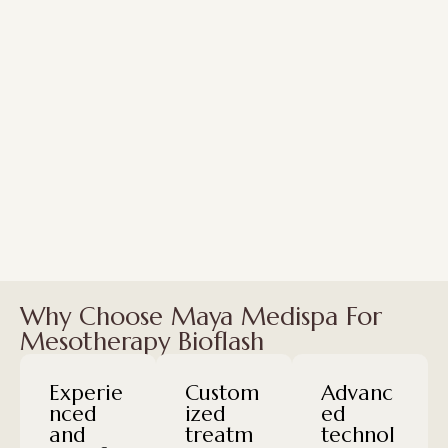
Why Choose Maya Medispa For
Mesotherapy Bioflash
Experie
Custom
Advanc
nced
ized
ed
and
treatm
technol