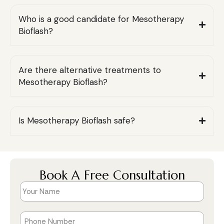
Who is a good candidate for Mesotherapy
Bioflash?
Are there alternative treatments to
Mesotherapy Bioflash?
Is Mesotherapy Bioflash safe?
Book A Free Consultation