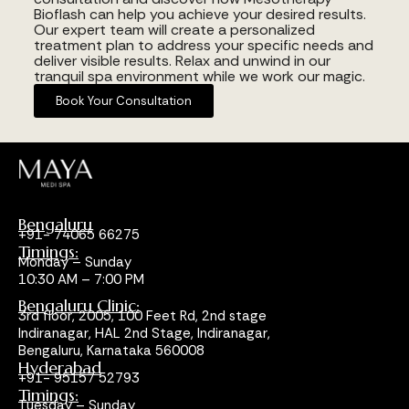
Bioflash can help you achieve your desired results.
Our expert team will create a personalized
treatment plan to address your specific needs and
deliver visible results. Relax and unwind in our
tranquil spa environment while we work our magic.
Book Your Consultation
Bengaluru
+91- 74065 66275
Timings:
Monday – Sunday
10:30 AM – 7:00 PM
Bengaluru Clinic:
3rd floor, 2005, 100 Feet Rd, 2nd stage
Indiranagar, HAL 2nd Stage, Indiranagar,
Bengaluru, Karnataka 560008
Hyderabad
+91- 95157 52793
Timings:
Tuesday – Sunday